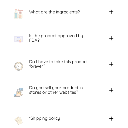
What are the ingredients?
Is the product approved by
FDA?
Do I have to take this product
forever?
Do you sell your product in
stores or other websites?
*Shipping policy