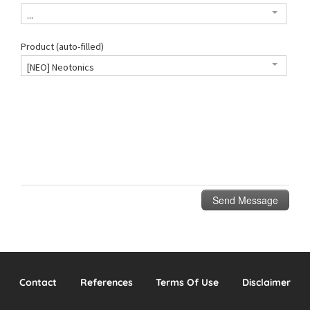
Contact
References
Terms Of Use
Disclaimer