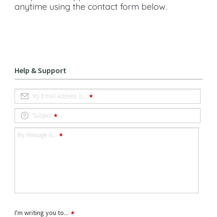
anytime using the contact form below.