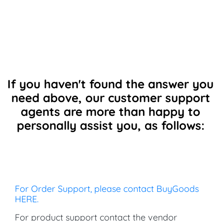
If you haven't found the answer you
need above, our customer support
agents are more than happy to
personally assist you, as follows:
For Order Support, please contact BuyGoods
HERE.
For product support contact the vendor