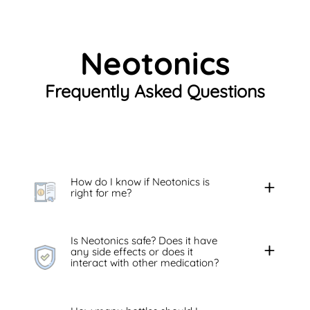
Neotonics
Frequently Asked Questions
How do I know if Neotonics is
right for me?
Is Neotonics safe? Does it have
any side effects or does it
interact with other medication?