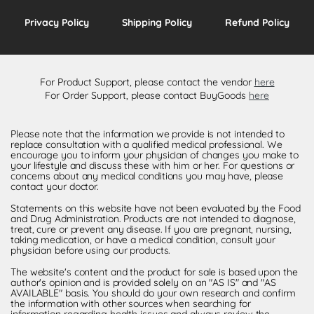
Privacy Policy
Shipping Policy
Refund Policy
For Product Support, please contact the vendor
here
For Order Support, please contact BuyGoods
here
Please note that the information we provide is not intended to
replace consultation with a qualified medical professional. We
encourage you to inform your physician of changes you make to
your lifestyle and discuss these with him or her. For questions or
concerns about any medical conditions you may have, please
contact your doctor.
Statements on this website have not been evaluated by the Food
and Drug Administration. Products are not intended to diagnose,
treat, cure or prevent any disease. If you are pregnant, nursing,
taking medication, or have a medical condition, consult your
physician before using our products.
The website's content and the product for sale is based upon the
author's opinion and is provided solely on an "AS IS" and "AS
AVAILABLE" basis. You should do your own research and confirm
the information with other sources when searching for
information regarding health issues and always review the