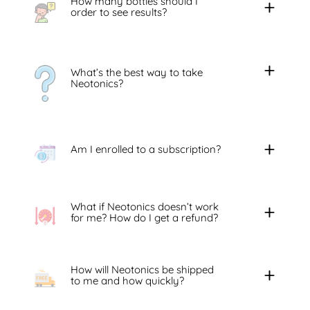
How many bottles should I
order to see results?
What’s the best way to take
Neotonics?
Am I enrolled to a subscription?
What if Neotonics doesn’t work
for me? How do I get a refund?
How will Neotonics be shipped
to me and how quickly?