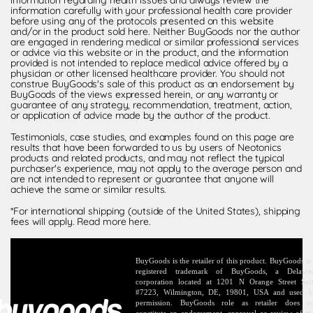
information carefully with your professional health care provider
before using any of the protocols presented on this website
and/or in the product sold here. Neither BuyGoods nor the author
are engaged in rendering medical or similar professional services
or advice via this website or in the product, and the information
provided is not intended to replace medical advice offered by a
physician or other licensed healthcare provider. You should not
construe BuyGoods's sale of this product as an endorsement by
BuyGoods of the views expressed herein, or any warranty or
guarantee of any strategy, recommendation, treatment, action,
or application of advice made by the author of the product.
Testimonials, case studies, and examples found on this page are
results that have been forwarded to us by users of Neotonics
products and related products, and may not reflect the typical
purchaser's experience, may not apply to the average person and
are not intended to represent or guarantee that anyone will
achieve the same or similar results.
*For international shipping (outside of the United States), shipping
fees will apply.
Read more here
.
BuyGoods is the retailer of this product. BuyGoods is
registered trademark of BuyGoods, a Delawa
corporation located at 1201 N Orange Street Sui
#7223, Wilmington, DE, 19801, USA and used 
permission. BuyGoods role as retailer does n
constitute an endorsement, approval or review of th